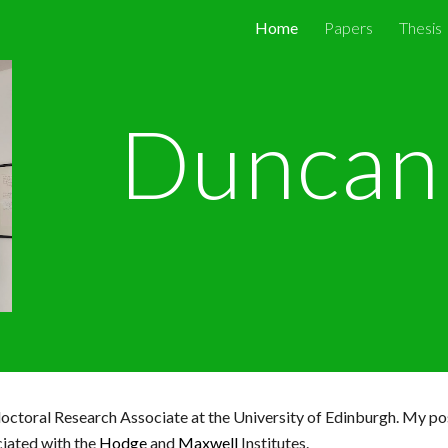
Home
Papers
Thesis
ip to main content
Skip to navigat
Duncan 
octoral Research Associate at the University of Edinburgh
. My po
iated with the
Hodge
and
Maxwell
Institutes
.