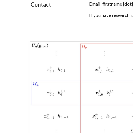
Email:
firstname
[dot
Contact
If you have research i