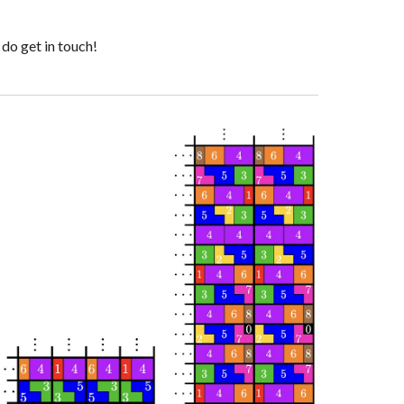
 do get in touch!