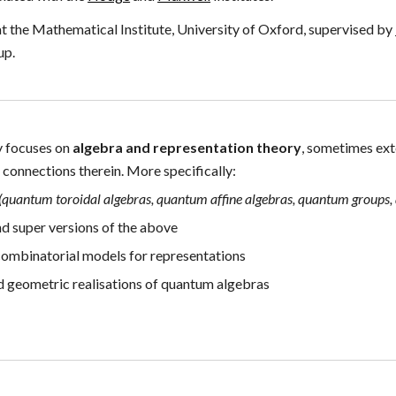
 the Mathematical Institute, University of Oxford, supervised by
up
.
y focuses on
algebra and
representation theory
,
sometimes ext
s
connections therein. M
ore specifically:
(
quantum toroidal algebras, quantum affine algebras, quantum groups
,
nd super versions of the above
ombinatorial models for representations
nd
geometric realisations of
quantum algebras