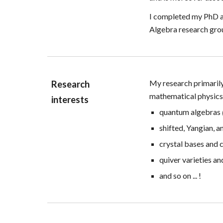
I completed my PhD at
Algebra research gro
My research
primaril
Research
mathematical physic
interests
quantum algebras
shifted,
Yangian, a
crystal bases
and c
quiver varieties a
and so on ... !