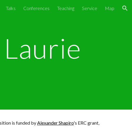
Talks
Conferences
Teaching
Service
Map
ion
Laurie
sition is
funded by
Alexander Shapiro
's ERC grant,