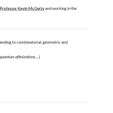
Professor Kevin McGerty
and working
in the
ending to
combinatorial
,
geometric and
quantum affinizations, ...)