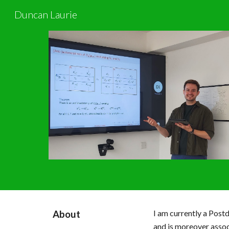
Duncan Laurie
Sk
I am currently
a Postd
About
and
is moreover assoc