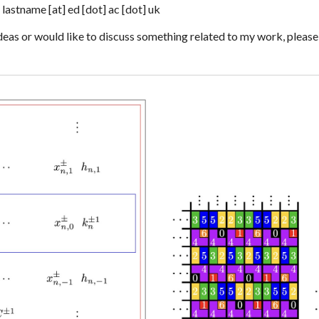
]
lastname
[at] ed
[dot] ac [dot] uk
deas or would like to discuss something related to my work, please