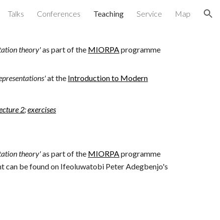
Talks
Conferences
Teaching
Service
Map
ion
ation theory'
as part of the
MIORPA
programme
epresentations'
at the
Introduction to Modern
lecture 2
;
exercises
ation theory'
as part of the
MIORPA
programme
ent can be found on Ifeoluwatobi Peter Adegbenjo's