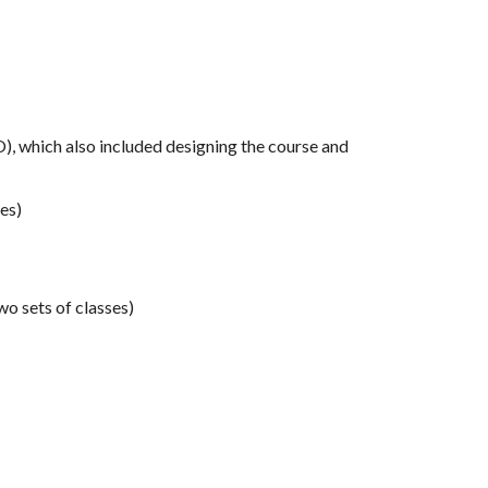
 which also included designing the course and
es)
wo sets of classes)