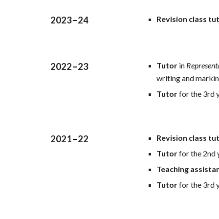
Revision class tu
2023
–
24
Tutor
in
Represent
2022
–
23
writing and marki
Tutor
for the 3rd 
Revision class tu
2021
–
22
Tutor
for the 2nd
Teaching assista
Tutor
for the 3rd 