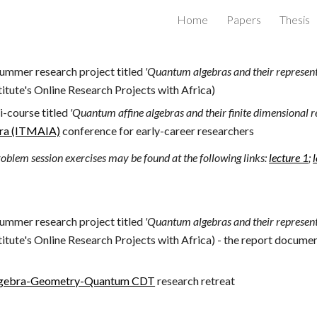
Home
Papers
Thesis
ip to main content
Skip to navigat
summer research project titled
'Quantum algebras and their represent
itute's Online Research Projects with Africa)
i-course titled
'
Quantum affine algebras and their finite dimensional r
bra (ITMAIA)
conference for early-career researchers
oblem session exercises may be found at the following links:
lecture 1
;
summer research project titled
'Quantum algebras and their represent
itute's Online Research Projects with Africa) - the report docum
gebra-Geometry-Quantum CDT
research retreat