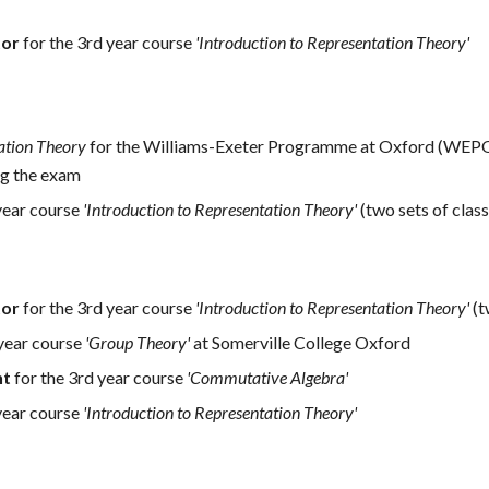
tor
for the 3rd year course
'Introduction to Representation Theory'
ation Theory
for the Williams-Exeter Programme at Oxford (WEPO),
ng the exam
year course
'Introduction to Representation Theory'
(two sets of class
tor
for the 3rd year course
'Introduction to Representation Theory'
(t
 year course
'Group Theory'
at Somerville College Oxford
nt
for the 3rd year course
'Commutative Algebra'
year course
'Introduction to Representation Theory'