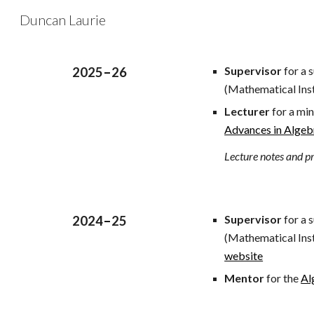
Duncan Laurie
Sk
Supervisor
for a 
202
5
–
2
6
(Mathematical Inst
Lecturer
for a min
Advances in Alge
Lecture notes and pr
Supervisor
for a 
2024
–
25
(Mathematical Inst
website
Mentor
for the
Al