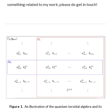
something related to my work, please do get in touch!
Figure 1.
An illustration of the quantum toroidal algebra and its