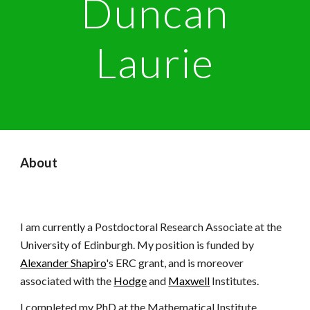
Duncan
Laurie
About
I am currently
a Postdoctoral Research Associate at the
University of Edinburgh
. My position is
funded by
Alexander Shapiro
's ERC grant, and
is moreover
associated with the
Hodge
and
Maxwell
Institutes
.
I completed my PhD at the Mathematical Institute,