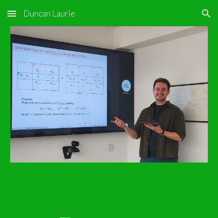
Duncan Laurie
Skip to main content
Skip to navigation