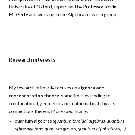
University of Oxford, supervised by
Professor Kevin
McGerty
and working
in the Algebra research group
.
Research interests
My research
primarily focuses on
algebra and
representation theory
,
sometimes extending to
combinatorial
,
geometric and mathematical physics
connections therein. M
ore specifically:
quantum algebras
(
quantum toroidal algebras, quantum
affine algebras, quantum groups
,
quantum affinizations, ...)