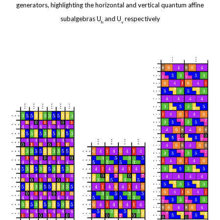
generators, highlighting the horizontal and vertical quantum affine
subalgebras
U
and
U
respectively
h
v