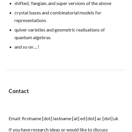
shifted,
Yangian, and super versions of the above
crystal bases
and combinatorial models for
representations
quiver varieties and
geometric realisations of
quantum algebras
and so on ... !
Contact
Email:
firstname
[dot]
lastname
[at] ed
[dot] ac [dot] uk
If you have research ideas or would like to discuss