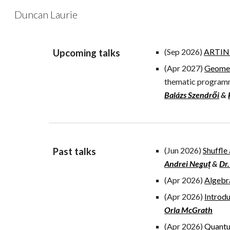
Duncan Laurie
Sk
(Sep 2026)
ARTIN -
Upcoming
talks
(
Apr 2027
)
Geomet
thematic progra
Balázs Szendrői
&
(Jun 2026)
Shuffle
Past
talks
Andrei Neguț
&
Dr.
(Apr 2026)
Algebr
(Apr 2026)
Introd
Orla McGrath
(Apr 2026)
Quantu