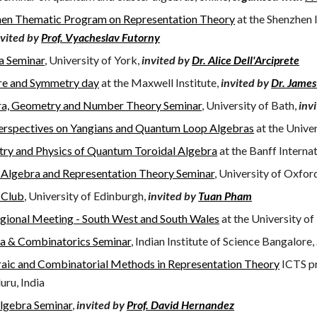
en Thematic Program on Representation Theory
at the Shenzhen 
nvited by
Prof. Vyacheslav Futorny
a Seminar
, University of York,
invited by
Dr. Alice Dell'Arciprete
re and Symmetry day
at the Maxwell Institute,
invited by
Dr. Jame
ra, Geometry and Number Theory Seminar
, University of Bath,
inv
rspectives on Yangians and Quantum Loop Algebras
at the Unive
ry and Physics of Quantum Toroidal Algebra
at the Banff Interna
 Algebra and Representation Theory Seminar
, University of Oxfor
 Club
,
University of Edinburgh,
invited by
Tuan Pham
ional Meeting - South West and South Wales
at the University of
a & Combinatorics Seminar
, Indian Institute of Science Bangalore,
aic and Combinatorial Methods in Representation Theory
ICTS pr
uru, India
Algebra Seminar
,
invited by
Prof. David Hernandez