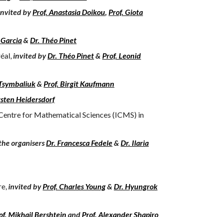
invited by
Prof. Anastasia Doikou
,
Prof. Giota
 Garcia
&
Dr. Théo Pinet
éal,
invited by
Dr. Théo Pinet
&
Prof. Leonid
 Tsymbaliuk
&
Prof. Birgit Kaufmann
rsten Heidersdorf
 Centre for Mathematical Sciences (ICMS) in
the organisers
Dr. Francesca Fedele
&
Dr. Ilaria
re,
invited by
Prof. Charles Young
&
Dr. Hyungrok
of. Mikhail Bershtein
and
Prof. Alexander Shapiro