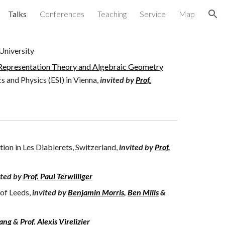
Talks
Conferences
Teaching
Service
Map
ion
University
epresentation Theory and Algebraic Geometry
s and Physics (ESI) in Vienna
,
invited by
Prof.
ion in Les Diablerets, Switzerland,
invited by
Prof.
ited by
Prof. Paul Terwilliger
 of Leeds,
invited by
Benjamin Morris
,
Ben Mills
&
hang
&
Prof. Alexis Virelizier