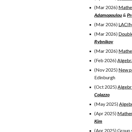
(Mar 2026)
Mathem
Adamopoulou
&
Pr
(Mar 2026)
LACIM
(Mar 2026)
Double
Rybnikov
(Mar 2026)
Mathem
(Feb 2026)
Algebr
(Nov 2025)
New pe
Edinburgh
(Oct 2025)
Algebr
Colazzo
(May 2025)
Algeb
(Apr 2025)
Mathem
Kim
(
Apr
2025)
Group s