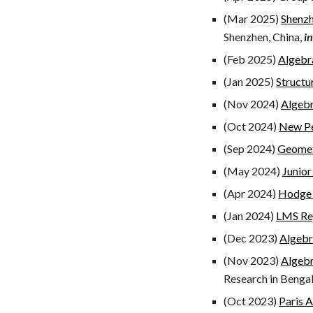
(Mar 2025)
Shenzh
Shenzhen, China,
i
(Feb 2025)
Algebr
(Jan 2025)
Structu
(Nov 2024)
Algeb
(
Oct
2024)
New Pe
(
Sep
2024)
Geomet
(May 2024)
Junior
(Apr 2024)
Hodge
(
Jan
2024)
LMS Reg
(Dec 2023)
Algebr
(
Nov
2023)
Algebr
Research in Bengal
(Oct 2023)
Paris 