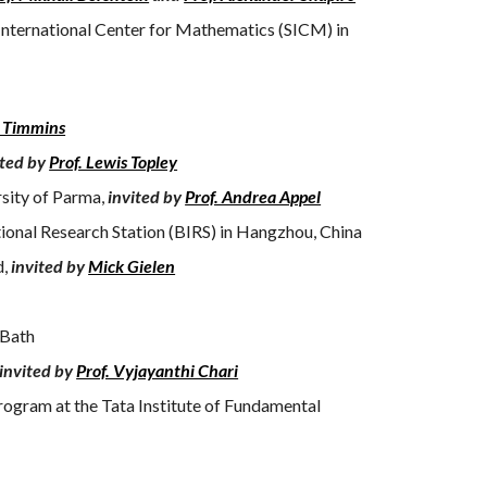
International Center for Mathematics (SICM) in
s Timmins
ited by
Prof. Lewis Topley
rsity of Parma,
invited by
Prof. Andrea Appel
tional Research Station (BIRS) in Hangzhou, China
d,
invited by
Mick Gielen
 Bath
invited by
Prof. Vyjayanthi Chari
ogram at the Tata Institute of Fundamental