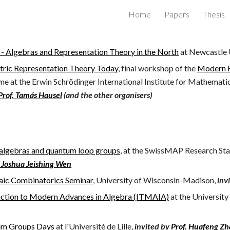
Home
Papers
Thesis
ip to main content
Skip to navigat
 Algebras and Representation Theory in the North
at Newcastle 
ric Representation Theory Today
, final workshop of the
Modern R
mme
at the
Erwin Schrödinger International Institute for Mathematic
Prof. Tamás Hausel
(and the other organisers)
 algebras and quantum loop groups
, at the SwissMAP Research Stat
 Joshua Jeishing Wen
aic Combinatorics Seminar
, University of Wisconsin-Madison,
inv
uction to Modern Advances in Algebra (ITMAIA)
at the
University
m Groups Days
at
l'
Université de Lille,
invited by
Prof. Huafeng Z