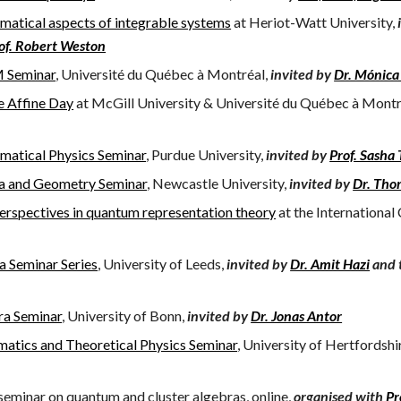
atical aspects of integrable systems
at Heriot-Watt University,
of. Robert Weston
 Seminar
, Université du Québec à Montréal,
invited by
Dr. Mónica
 Affine Day
at McGill University & Université du Québec à Montr
atical Physics Seminar
, Purdue University,
invited by
Prof. Sasha
a and Geometry Seminar
, Newcastle University,
invited by
Dr. Tho
rspectives in quantum representation theory
at the International
a Seminar Series
, University of Leeds,
invited by
Dr. Amit Hazi
and 
ra Seminar
, University of Bonn,
invited by
Dr. Jonas Antor
atics and Theoretical Physics Seminar
, University of Hertfordshi
eminar on quantum and cluster algebras, online,
organised
with
Pr